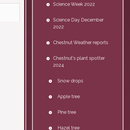
Science Week 2022
Science Day December
2022
Chestnut Weather reports
Chestnut's plant spotter
2024
Snow drops
Apple tree
Pine tree
Hazel tree