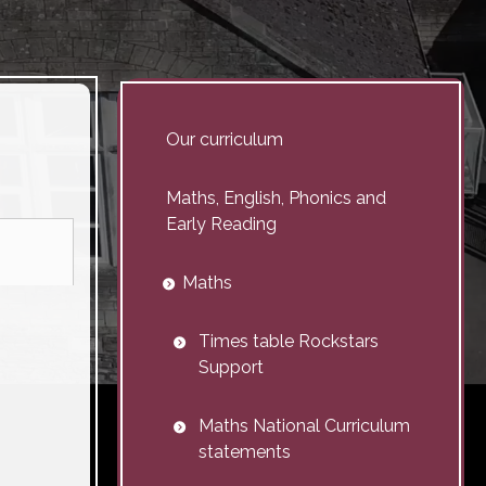
Our curriculum
Maths, English, Phonics and
Early Reading
Maths
Times table Rockstars
Support
Maths National Curriculum
statements