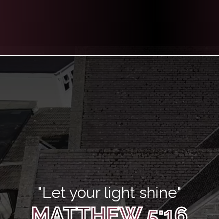
"Let your light shine"
MATTHEW 5:16