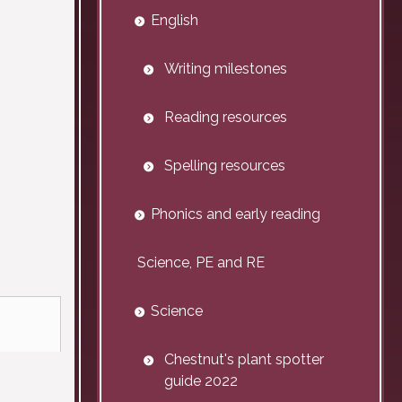
English
Writing milestones
Reading resources
Spelling resources
Phonics and early reading
Science, PE and RE
Science
Chestnut's plant spotter
guide 2022