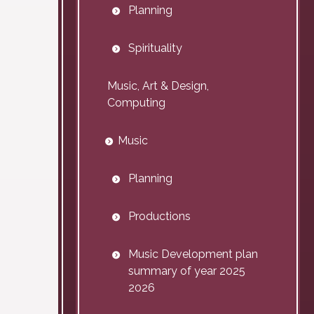
Planning
Spirituality
Music, Art & Design,
Computing
Music
Planning
Productions
Music Development plan
summary of year 2025
2026