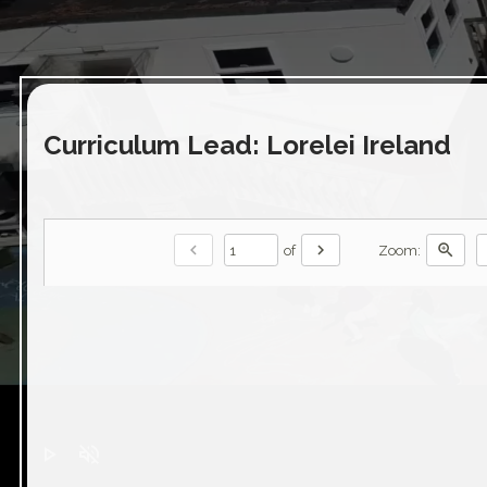
Curriculum Lead: Lorelei Ireland
chevron_left
chevron_right
zoom_in
of
Zoom:
play_arrow
volume_off