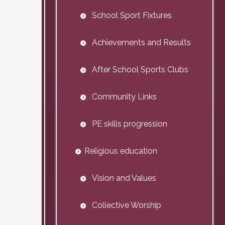
School Sport Fixtures
Achievements and Results
After School Sports Clubs
Community Links
PE skills progression
Religious education
Vision and Values
Collective Worship