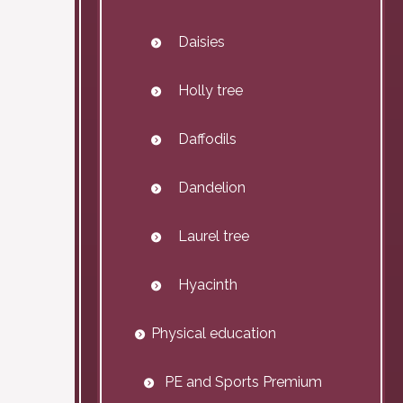
Daisies
Holly tree
Daffodils
Dandelion
Laurel tree
Hyacinth
Physical education
PE and Sports Premium