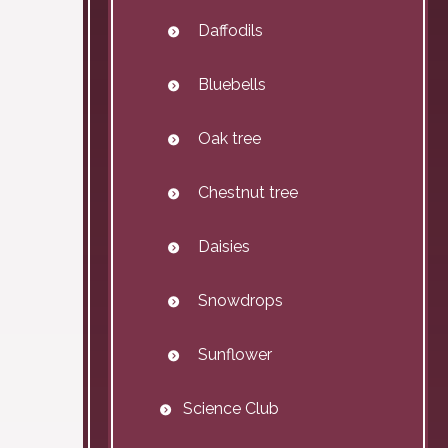
Daffodils
Bluebells
Oak tree
Chestnut tree
Daisies
Snowdrops
Sunflower
Science Club