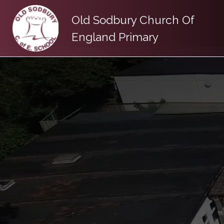
Old Sodbury Church Of
England Primary