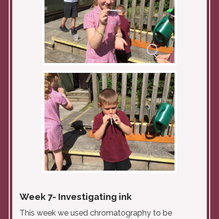
Week 7- Investigating ink
This week we used chromatography to be