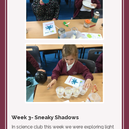
Week 3- Sneaky Shadows
In science club this week we were exploring light