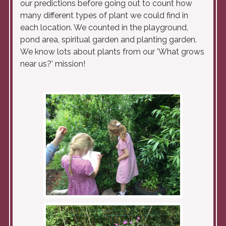
our predictions before going out to count how
many different types of plant we could find in
each location. We counted in the playground,
pond area, spiritual garden and planting garden.
We know lots about plants from our 'What grows
near us?' mission!