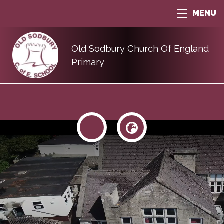
MENU
Old Sodbury Church Of England
Primary