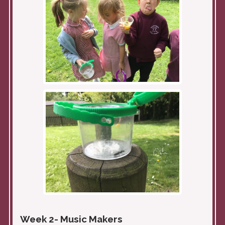
Week 2- Music Makers