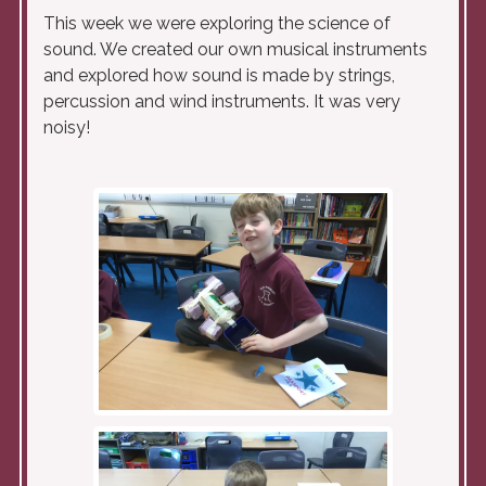
This week we were exploring the science of
sound. We created our own musical instruments
and explored how sound is made by strings,
percussion and wind instruments. It was very
noisy!