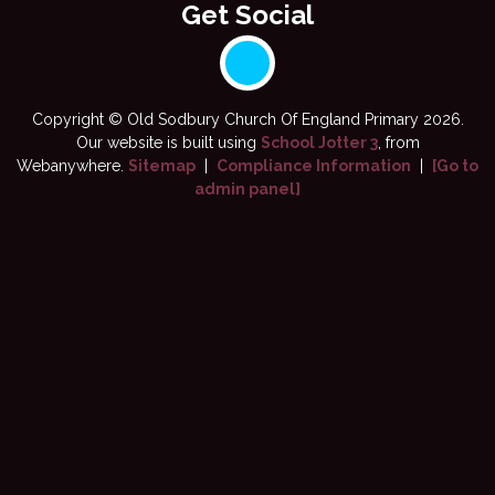
Copyright ©
Old Sodbury Church Of England Primary
2026.
Our website is built using
School Jotter 3
, from
Webanywhere.
Sitemap
|
Compliance Information
|
[Go to
admin panel]