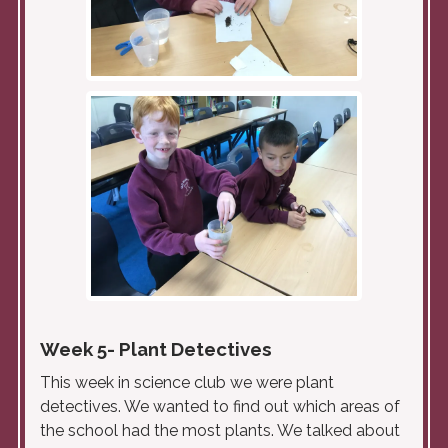
Week 5- Plant Detectives
This week in science club we were plant
detectives. We wanted to find out which areas of
the school had the most plants. We talked about