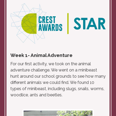
Week 1- Animal Adventure
For our first activity, we took on the animal
adventure challenge. We went on a minibeast
hunt around our school grounds to see how many
different animals we could find. We found 10
types of minibeast, including slugs, snails, worms,
woodlice, ants and beetles.