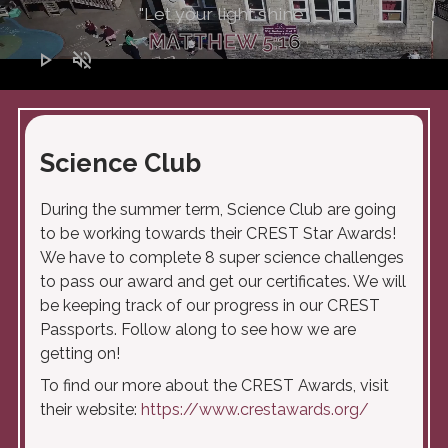
"Let your light shine"
MATTHEW 5:16
play_arrow
volume_off
Science Club
During the summer term, Science Club are going
to be working towards their CREST Star Awards!
We have to complete 8 super science challenges
to pass our award and get our certificates. We will
be keeping track of our progress in our CREST
Passports. Follow along to see how we are
getting on!
To find our more about the CREST Awards, visit
their website:
https://www.crestawards.org/