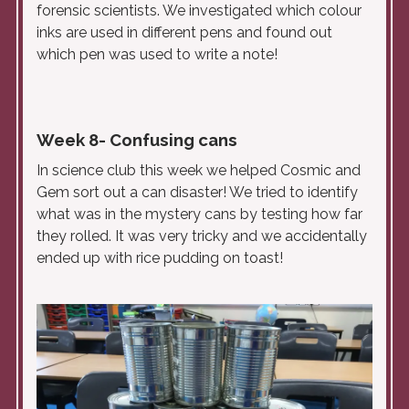
forensic scientists. We investigated which colour
inks are used in different pens and found out
which pen was used to write a note!
Week 8- Confusing cans
In science club this week we helped Cosmic and
Gem sort out a can disaster! We tried to identify
what was in the mystery cans by testing how far
they rolled. It was very tricky and we accidentally
ended up with rice pudding on toast!