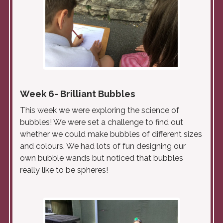
Week 6- Brilliant Bubbles
This week we were exploring the science of
bubbles! We were set a challenge to find out
whether we could make bubbles of different sizes
and colours. We had lots of fun designing our
own bubble wands but noticed that bubbles
really like to be spheres!