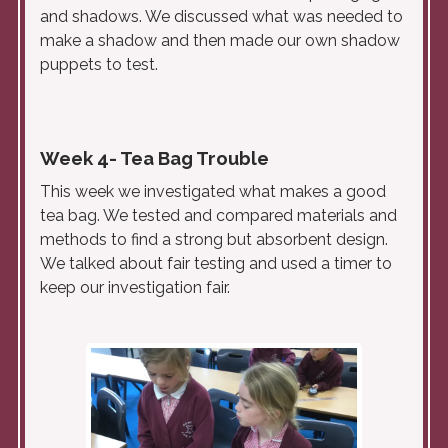
and shadows. We discussed what was needed to
make a shadow and then made our own shadow
puppets to test.
Week 4- Tea Bag Trouble
This week we investigated what makes a good
tea bag. We tested and compared materials and
methods to find a strong but absorbent design.
We talked about fair testing and used a timer to
keep our investigation fair.