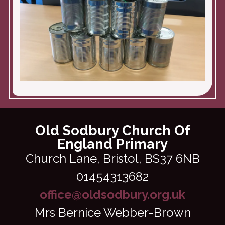
Old Sodbury Church Of
England Primary
Church Lane,
Bristol, BS37 6NB
01454313682
office@oldsodbury.org.uk
Mrs Bernice Webber-Brown