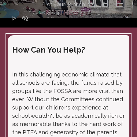
"Let your light shine"
MATTHEW 5:16
play_arrow
volume_off
How Can You Help?
In this challenging economic climate that
all schools are facing, the funds raised by
groups like the FOSSA are more vital than
ever. Without the Committees continued
support our childrens experience at
school wouldn't be as academically rich or
as memorable thanks to the hard work of
the PTFA and generosity of the parents