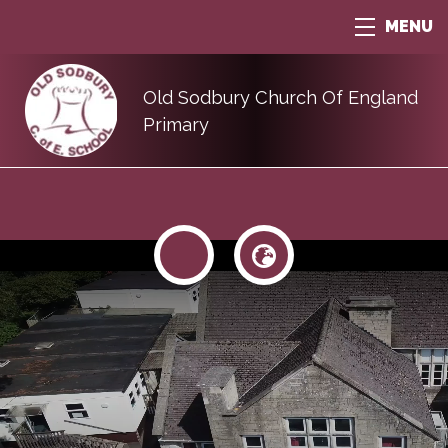
MENU
Old Sodbury Church Of England
Primary