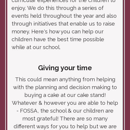
curricular experiences for the children to
enjoy.
We do this through a series of
events held throughout the year and also
through initiatives that enable us to raise
money. Here's how you can help our
children have the best time possible
while at our school.
Giving your time
This could mean anything from helping
with the planning and decision making to
buying a cake at our cake stand!
Whatever & however you are able to help
- FOSSA, the school & our children are
most grateful! There are so many
different ways for you to help but we are