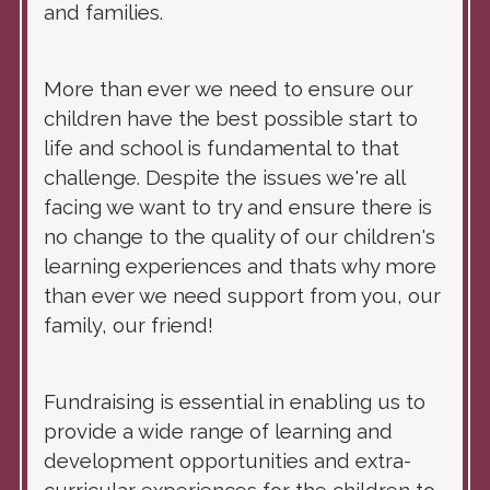
and families.
More than ever we need to ensure our
children have the best possible start to
life and school is fundamental to that
challenge. Despite the issues we're all
facing we want to try and ensure there is
no change to the quality of our children's
learning experiences and thats why more
than ever we need support from you, our
family, our friend!
Fundraising is essential in enabling us to
provide a wide range of learning and
development opportunities and extra-