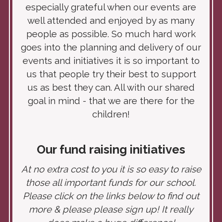
especially grateful when our events are
well attended and enjoyed by as many
people as possible. So much hard work
goes into the planning and delivery of our
events and initiatives it is so important to
us that people try their best to support
us as best they can. All with our shared
goal in mind - that we are there for the
children!
Our fund raising
initiatives
At no extra cost to you it is so easy to raise
those all important funds for our school.
Please click on the links below to find out
more & please please sign up! It really