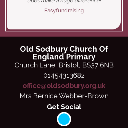
does make a huge difference!
Easyfundraising
Old Sodbury Church Of
England Primary
Church Lane,
Bristol, BS37 6NB
01454313682
office@oldsodbury.org.uk
Mrs Bernice Webber-Brown